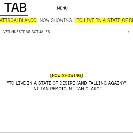
MENU
IATIROALBLANCO
NOW SHOWING:
“TO LIVE IN A STATE OF 
→
VER MUESTRAS ACTUALES
[NOW SHOWING]
“TO LIVE IN A STATE OF DESIRE (AND FALLING AGAIN)”
“NI TAN REMOTO, NI TAN CLARO”