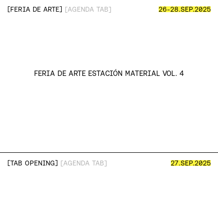
[
]
FERIA DE ARTE
[AGENDA TAB]
26-28.SEP.2025
FERIA DE ARTE ESTACIÓN MATERIAL VOL. 4
13.AGO.2025
→
12.OCT.2025
[NOW SHOWING]
“TO LIVE IN A STATE OF DESIRE
(AND FALLING AGAIN)”
MAJO CRESPO
[CURADURÍA]
MARINES SALCEDO
[
]
TAB OPENING
[AGENDA TAB]
27.SEP.2025
VISITAR