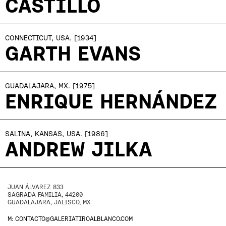
CASTILLO
CONNECTICUT, USA.
[1934]
GARTH EVANS
GUADALAJARA, MX.
[1975]
ENRIQUE HERNÁNDEZ
SALINA, KANSAS, USA.
[1986]
ANDREW JILKA
JUAN ÁLVAREZ 833
SAGRADA FAMILIA, 44200
GUADALAJARA, JALISCO, MX
M: CONTACTO@GALERIATIROALBLANCO.COM