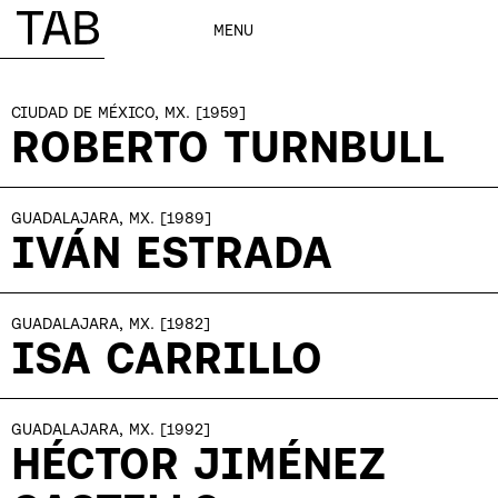
MENU
CIUDAD DE MÉXICO, MX.
[1959]
ROBERTO TURNBULL
GUADALAJARA, MX.
[1989]
IVÁN ESTRADA
GUADALAJARA, MX.
[1982]
ISA CARRILLO
GUADALAJARA, MX.
[1992]
HÉCTOR JIMÉNEZ